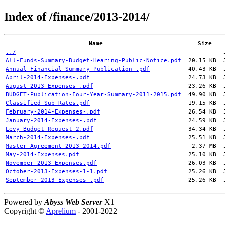
Index of /finance/2013-2014/
Name
Size
../
-
All-Funds-Summary-Budget-Hearing-Public-Notice.pdf
20.15 KB
Annual-Financial-Summary-Publication-.pdf
40.43 KB
April-2014-Expenses-.pdf
24.73 KB
August-2013-Expenses-.pdf
23.26 KB
BUDGET-Publication-Four-Year-Summary-2011-2015.pdf
49.90 KB
Classified-Sub-Rates.pdf
19.15 KB
February-2014-Expenses-.pdf
26.54 KB
January-2014-Expenses-.pdf
24.59 KB
Levy-Budget-Request-2.pdf
34.34 KB
March-2014-Expenses-.pdf
25.51 KB
Master-Agreement-2013-2014.pdf
2.37 MB
May-2014-Expenses.pdf
25.10 KB
November-2013-Expenses.pdf
26.03 KB
October-2013-Expenses-1-1.pdf
25.26 KB
September-2013-Expenses-.pdf
25.26 KB
Powered by
Abyss Web Server
X1
Copyright ©
Aprelium
- 2001-2022