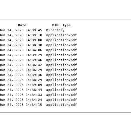
Date
MIME Type
Jun 24, 2023 14:39:45
Directory
Jun 24, 2023 14:39:18
application/pdf
Jun 24, 2023 14:39:00
application/pdf
Jun 24, 2023 14:38:38
application/pdf
Jun 24, 2023 14:34:06
application/pdf
Jun 24, 2023 14:39:29
application/pdf
Jun 24, 2023 14:39:46
application/pdf
Jun 24, 2023 14:36:42
application/pdf
Jun 24, 2023 14:36:29
application/pdf
Jun 24, 2023 14:39:36
application/pdf
Jun 24, 2023 14:38:29
application/pdf
Jun 24, 2023 14:39:09
application/pdf
Jun 24, 2023 14:38:44
application/pdf
Jun 24, 2023 14:34:33
application/pdf
Jun 24, 2023 14:34:24
application/pdf
Jun 24, 2023 14:34:15
application/pdf