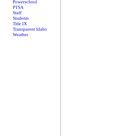
Powerschool
PTSA
Staff
Students
Title IX
Transparent Idaho
Weather