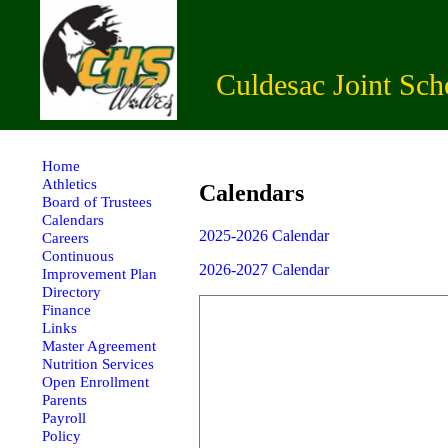
Culdesac Joint Sch
Home
Athletics
Calendars
Board of Trustees
Calendars
2025-2026 Calendar
Careers
Continuous
2026-2027 Calendar
Improvement Plan
Directory
Finance
Links
Master Agreement
Nutrition Services
Open Enrollment
Parents
Payroll
Policy