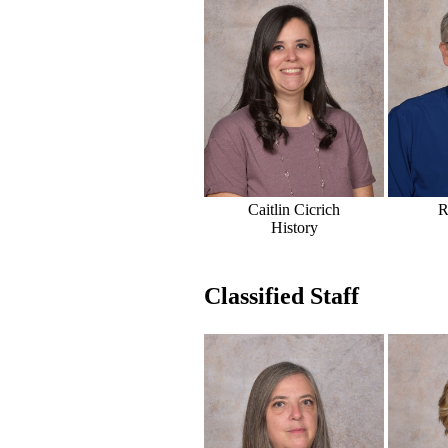
Caitlin Cicrich
R
History
Classified Staff