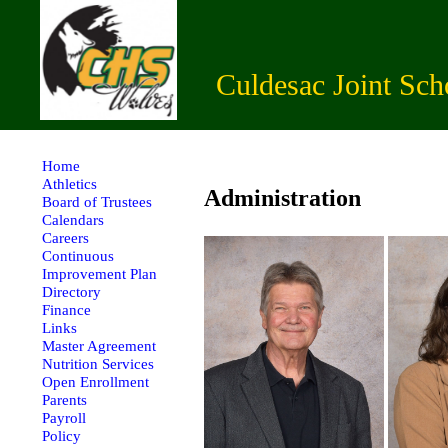
Culdesac Joint Sch
Home
Athletics
Administration
Board of Trustees
Calendars
Careers
Continuous
Improvement Plan
Directory
Finance
Links
Master Agreement
Nutrition Services
Open Enrollment
Parents
Payroll
Policy