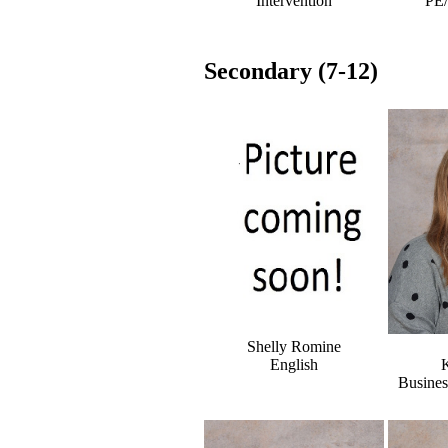
Intervention
PE
Secondary (7-12)
Shelly Romine
English
K
Busine