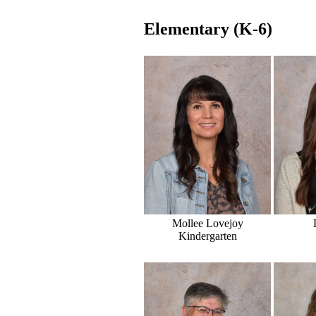
Elementary (K-6)
Mollee Lovejoy
Kindergarten