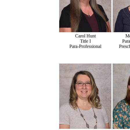
Carol Hunt
Me
Title I
Para
Para-Professional
Presc