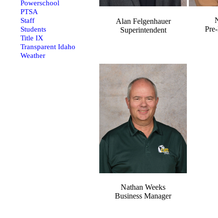
Powerschool
PTSA
N
Staff
Alan Felgenhauer
Pre-
Students
Superintendent
Title IX
Transparent Idaho
Weather
Nathan Weeks
Business Manager