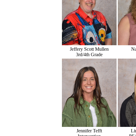
Jeffery Scott Mullen
Na
3rd/4th Grade
Jennifer Tefft
Li