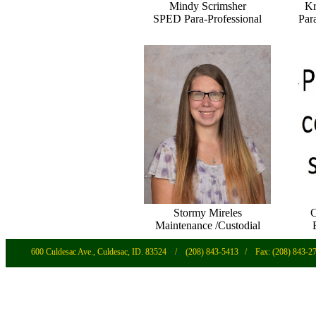
Mindy Scrimsher
Kr
SPED Para-Professional
Par
Stormy Mireles
C
Maintenance /Custodial
600 Culdesac Ave., Culdesac, ID. 83524
/ (208) 843-5413 / Fax: (208) 843-2